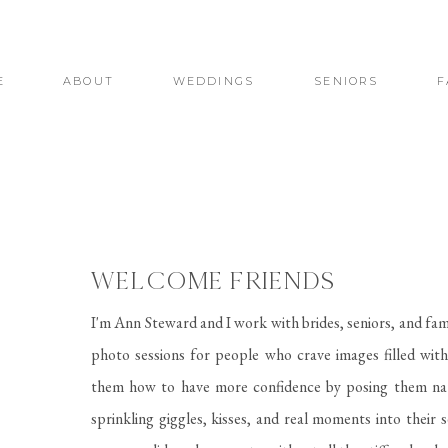
E
ABOUT
WEDDINGS
SENIORS
F
WELCOME FRIENDS
I'm Ann Steward and I work with brides, seniors, and fam
photo sessions for people who crave images filled with 
them how to have more confidence by posing them nat
sprinkling giggles, kisses, and real moments into their 