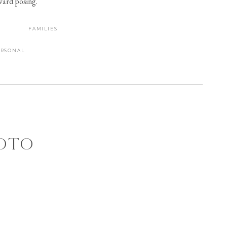
kward posing.
FAMILIES
ERSONAL
HOTO
 AT
ON,