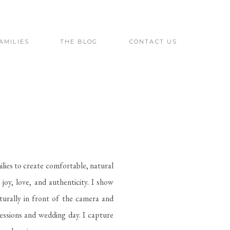
AMILIES
THE BLOG
CONTACT US
ilies to create comfortable, natural
joy, love, and authenticity. I show
urally in front of the camera and
sessions and wedding day. I capture