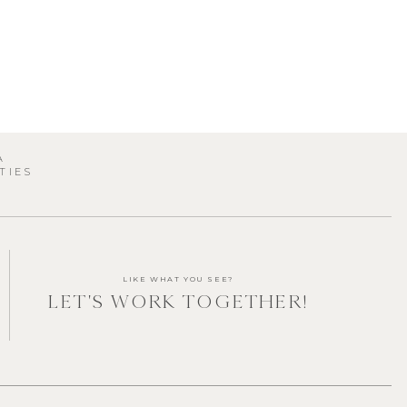
A
TIES
s
LIKE WHAT YOU SEE?
LET'S WORK TOGETHER!