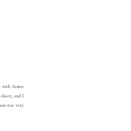
 with Senior
shoot, and I
eam was very