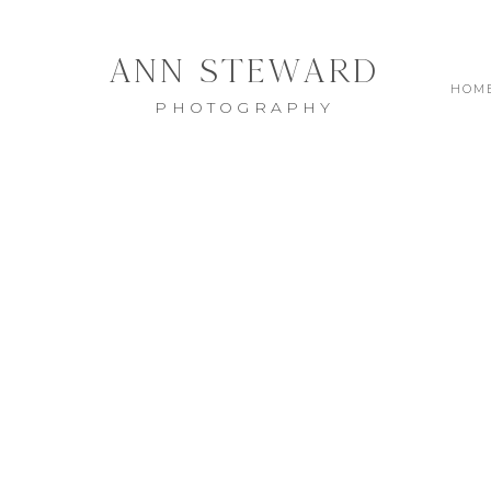
ANN STEWARD
HOM
PHOTOGRAPHY