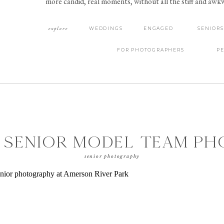
more candid, real moments, without all the stiff and aw
explore
WEDDINGS
ENGAGED
SENIORS
FOR PHOTOGRAPHERS
P
 SENIOR MODEL TEAM P
OOT FOR CLASS OF 2021
senior photography
ERSON RIVER PARK | MAC
GA