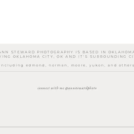
ANN STEWARD PHOTOGRAPHY IS BASED IN OKLAHOM
VING OKLAHOMA CITY, OK AND IT'S SURROUNDING CI
including edmond, norman, moore, yukon, and other
connect with me @annstewardphoto