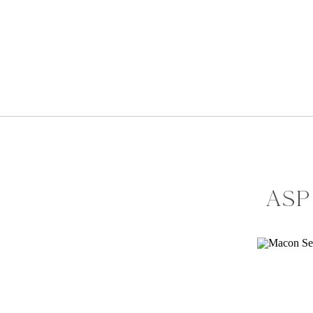
ASP
SH
AM