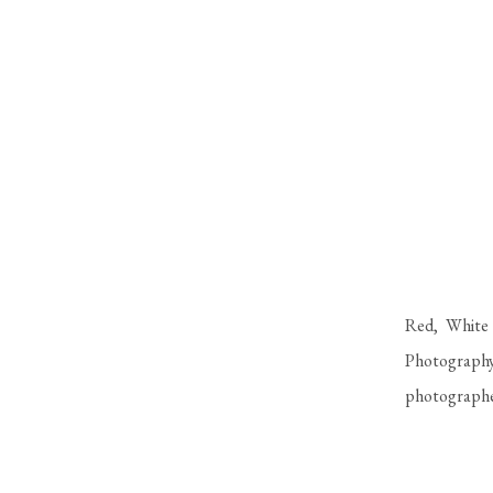
Red, White 
Photography
photographe
excited to h