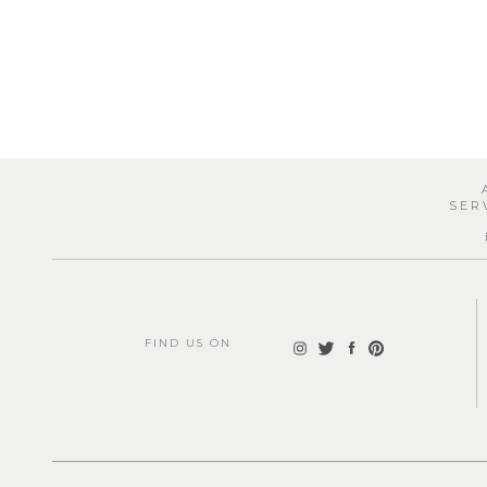
SER
FIND US ON