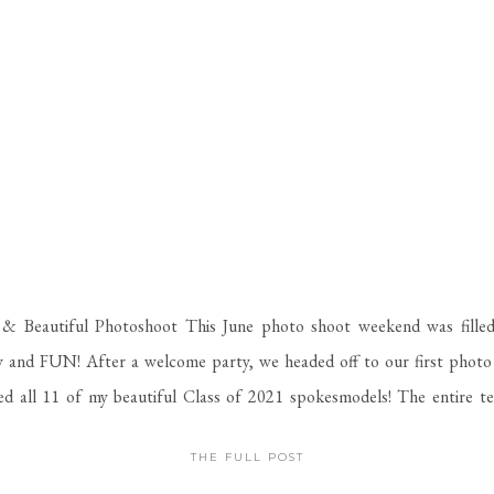
& Beautiful Photoshoot This June photo shoot weekend was filled
 and FUN! After a welcome party, we headed off to our first photo 
d all 11 of my beautiful Class of 2021 spokesmodels! The entire t
ead to Macon and have some of […]
THE FULL POST